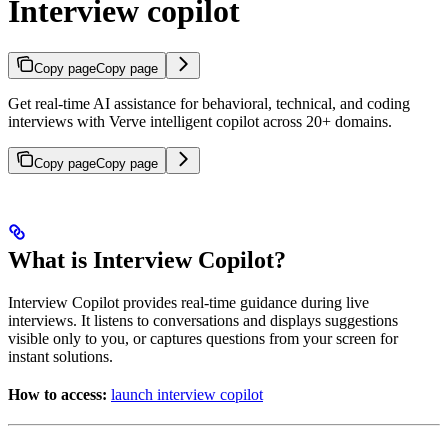
Interview copilot
Copy page
Copy page
Get real-time AI assistance for behavioral, technical, and coding
interviews with Verve intelligent copilot across 20+ domains.
Copy page
Copy page
What is Interview Copilot?
Interview Copilot provides real-time guidance during live
interviews. It listens to conversations and displays suggestions
visible only to you, or captures questions from your screen for
instant solutions.
How to access:
launch interview copilot