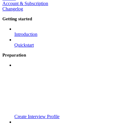
Account & Subscription
Changelog
Getting started
Introduction
Quickstart
Preparation
Create Interview Profile