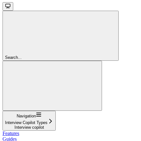
Search...
Navigation
Interview Copilot Types
Interview copilot
Features
Guides