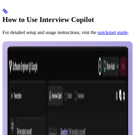
How to Use Interview Copilot
For detailed setup and usage instructions, visit the
quickstart guide
.