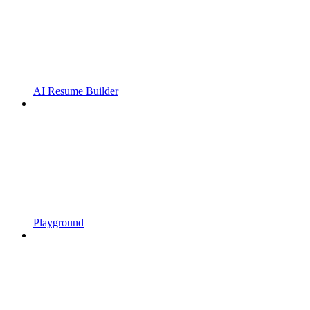
AI Resume Builder
Playground