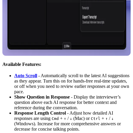
Available Features:
Auto Scroll
- Automatically scroll to the latest AI suggestions
as they appear. Turn this on for hands-free real-time updates,
or off when you need to review earlier responses at your own
pace.
Show Question in Response
- Display the interviewer’s
question above each AI response for better context and
reference during the conversation.
Response Length Control
- Adjust how detailed AI
responses are using
+
/
(Mac) or
+
/
Cmd
↑
↓
Ctrl
↑
↓
(Windows). Increase for more comprehensive answers or
decrease for concise talking points.