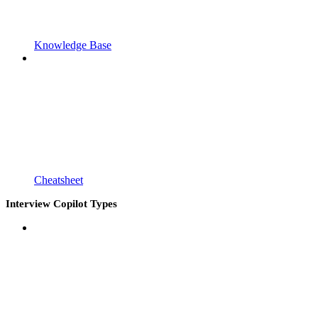
Knowledge Base
Cheatsheet
Interview Copilot Types