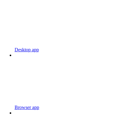
Desktop app
Browser app