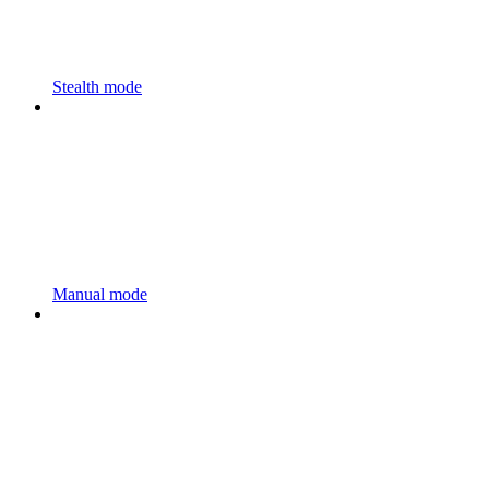
Stealth mode
Manual mode