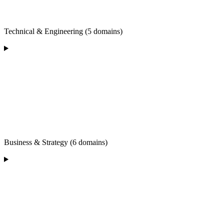
Technical & Engineering (5 domains)
Business & Strategy (6 domains)