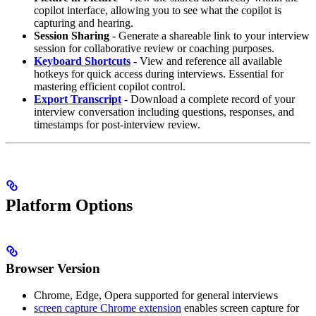
copilot interface, allowing you to see what the copilot is
capturing and hearing.
Session Sharing
- Generate a shareable link to your interview
session for collaborative review or coaching purposes.
Keyboard Shortcuts
- View and reference all available
hotkeys for quick access during interviews. Essential for
mastering efficient copilot control.
Export Transcript
- Download a complete record of your
interview conversation including questions, responses, and
timestamps for post-interview review.
Platform Options
Browser Version
Chrome, Edge, Opera supported for general interviews
screen capture Chrome extension
enables screen capture for