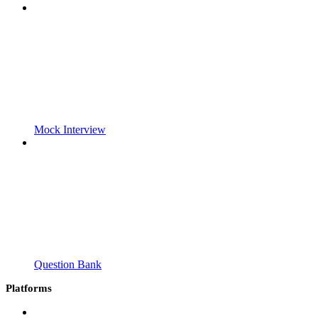
Mock Interview
Question Bank
Platforms