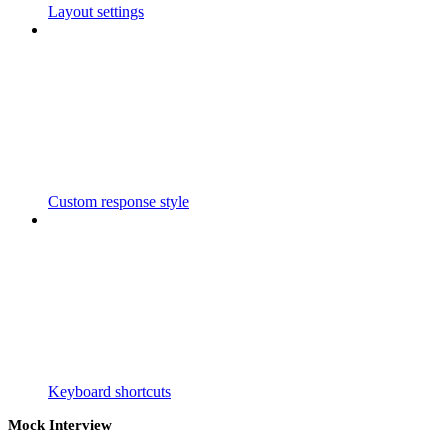
Layout settings
Custom response style
Keyboard shortcuts
Mock Interview