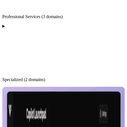
Professional Services (3 domains)
Specialized (2 domains)