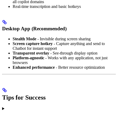
all copilot domains
Real-time transcription and basic hotkeys
Desktop App (Recommended)
Stealth Mode
- Invisible during screen sharing
Screen capture hotkey
- Capture anything and send to
Chatbot for instant support
Transparent overlay
- See-through display option
Platform-agnostic
- Works with any application, not just
browsers
Enhanced performance
- Better resource optimization
Tips for Success