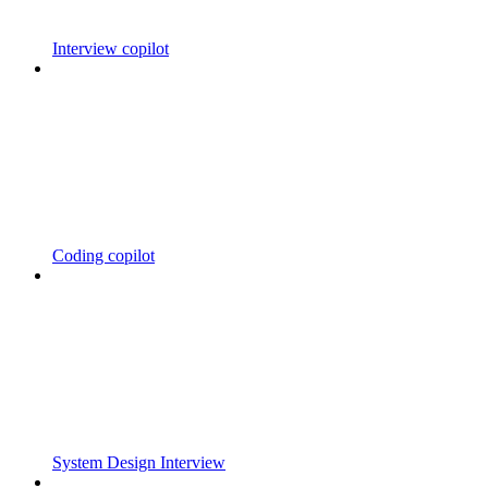
Interview copilot
Coding copilot
System Design Interview