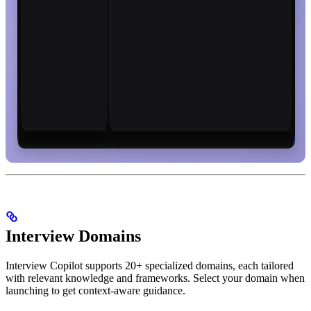
Interview Domains
Interview Copilot supports 20+ specialized domains, each tailored
with relevant knowledge and frameworks. Select your domain when
launching to get context-aware guidance.