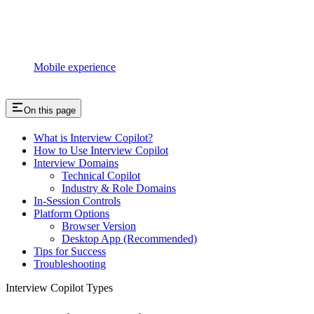
Mobile experience
On this page
What is Interview Copilot?
How to Use Interview Copilot
Interview Domains
Technical Copilot
Industry & Role Domains
In-Session Controls
Platform Options
Browser Version
Desktop App (Recommended)
Tips for Success
Troubleshooting
Interview Copilot Types