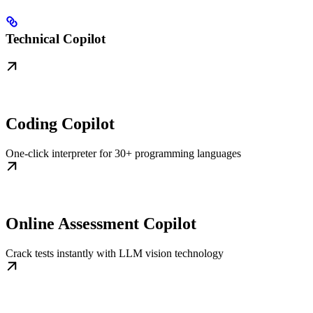
Technical Copilot
Coding Copilot
One-click interpreter for 30+ programming languages
Online Assessment Copilot
Crack tests instantly with LLM vision technology