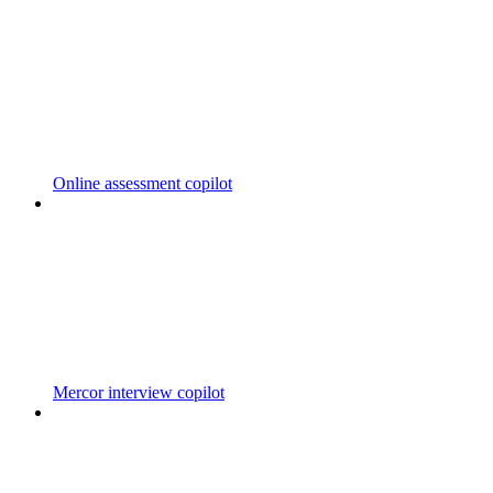
Online assessment copilot
Mercor interview copilot