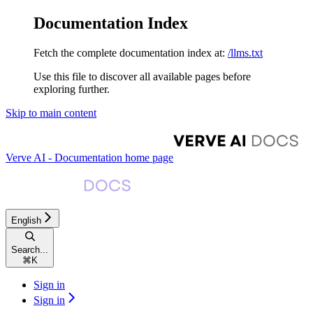
Documentation Index
Fetch the complete documentation index at:
/llms.txt
Use this file to discover all available pages before
exploring further.
Skip to main content
Verve AI - Documentation
home page
English
Search...
⌘
K
Sign in
Sign in