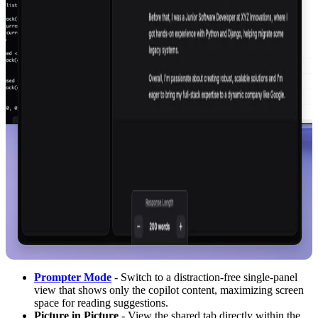
Prompter Mode
- Switch to a distraction-free single-panel
view that shows only the copilot content, maximizing screen
space for reading suggestions.
Picture in Picture
- View the shared tab directly within the