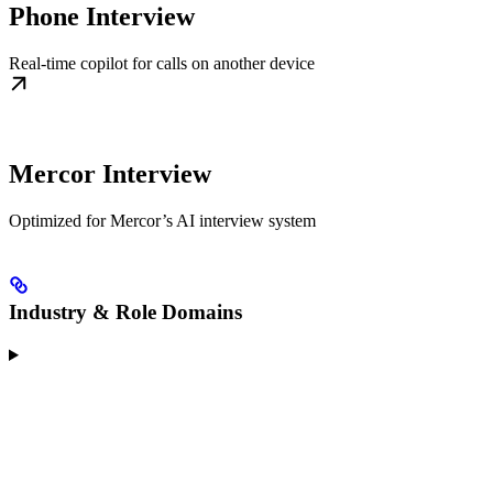
Phone Interview
Real-time copilot for calls on another device
Mercor Interview
Optimized for Mercor’s AI interview system
Industry & Role Domains