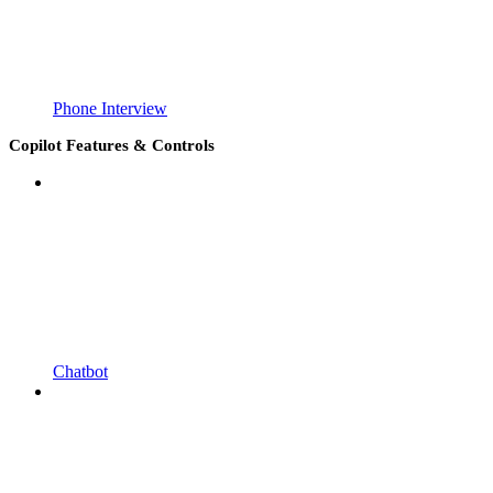
Phone Interview
Copilot Features & Controls
Chatbot