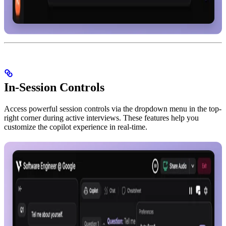
In-Session Controls
Access powerful session controls via the dropdown menu in the top-
right corner during active interviews. These features help you
customize the copilot experience in real-time.