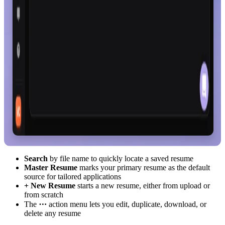
Search
by file name to quickly locate a saved resume
Master Resume
marks your primary resume as the default
source for tailored applications
+ New Resume
starts a new resume, either from upload or
from scratch
The
⋯
action menu lets you edit, duplicate, download, or
delete any resume