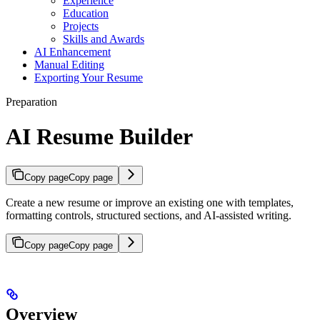
Experience
Education
Projects
Skills and Awards
AI Enhancement
Manual Editing
Exporting Your Resume
Preparation
AI Resume Builder
Copy page
Copy page
Create a new resume or improve an existing one with templates,
formatting controls, structured sections, and AI-assisted writing.
Copy page
Copy page
Overview