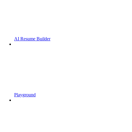
AI Resume Builder
Playground