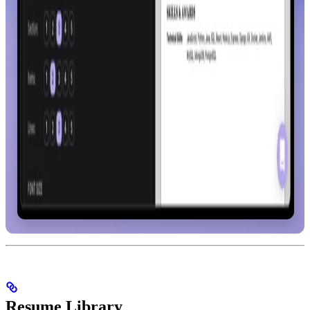
Resume Library