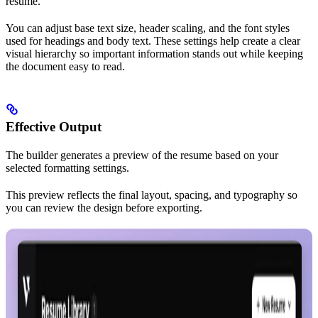
resume.
You can adjust base text size, header scaling, and the font styles
used for headings and body text. These settings help create a clear
visual hierarchy so important information stands out while keeping
the document easy to read.
Effective Output
The builder generates a preview of the resume based on your
selected formatting settings.
This preview reflects the final layout, spacing, and typography so
you can review the design before exporting.