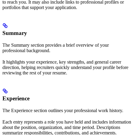
to reach you. It may also include links to professional profiles or
portfolios that support your application.
Summary
The Summary section provides a brief overview of your
professional background.
It highlights your experience, key strengths, and general career
direction, helping recruiters quickly understand your profile before
reviewing the rest of your resume.
Experience
The Experience section outlines your professional work history.
Each entry represents a role you have held and includes information
about the position, organization, and time period. Descriptions
summarize responsibilities, contributions, and achievements.