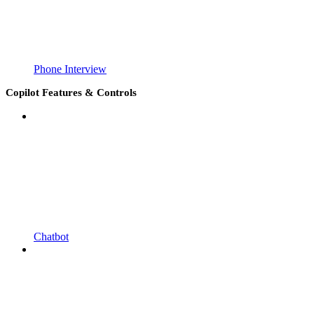
Phone Interview
Copilot Features & Controls
Chatbot