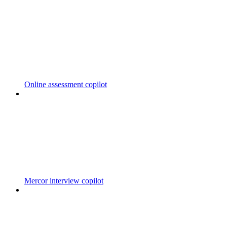
Online assessment copilot
Mercor interview copilot