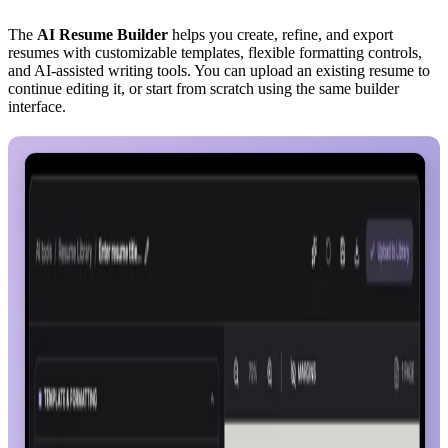
The
AI Resume Builder
helps you create, refine, and export
resumes with customizable templates, flexible formatting controls,
and AI-assisted writing tools. You can upload an existing resume to
continue editing it, or start from scratch using the same builder
interface.