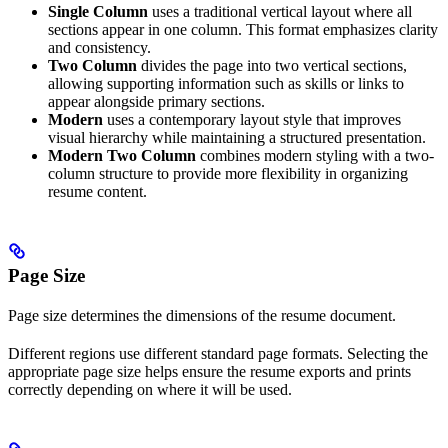
Single Column
uses a traditional vertical layout where all
sections appear in one column. This format emphasizes clarity
and consistency.
Two Column
divides the page into two vertical sections,
allowing supporting information such as skills or links to
appear alongside primary sections.
Modern
uses a contemporary layout style that improves
visual hierarchy while maintaining a structured presentation.
Modern Two Column
combines modern styling with a two-
column structure to provide more flexibility in organizing
resume content.
Page Size
Page size determines the dimensions of the resume document.
Different regions use different standard page formats. Selecting the
appropriate page size helps ensure the resume exports and prints
correctly depending on where it will be used.