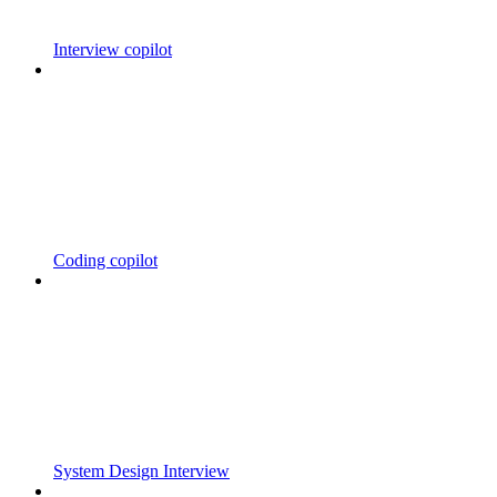
Interview copilot
Coding copilot
System Design Interview