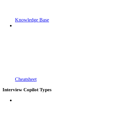
Knowledge Base
Cheatsheet
Interview Copilot Types