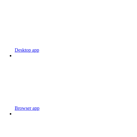
Desktop app
Browser app