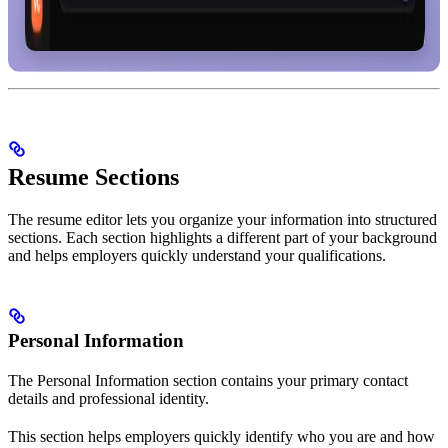
Resume Sections
The resume editor lets you organize your information into structured
sections. Each section highlights a different part of your background
and helps employers quickly understand your qualifications.
Personal Information
The Personal Information section contains your primary contact
details and professional identity.
This section helps employers quickly identify who you are and how