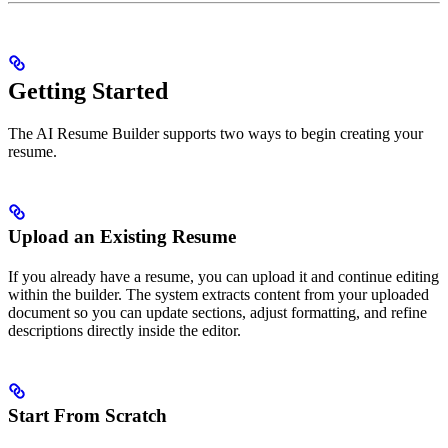
Getting Started
The AI Resume Builder supports two ways to begin creating your
resume.
Upload an Existing Resume
If you already have a resume, you can upload it and continue editing
within the builder. The system extracts content from your uploaded
document so you can update sections, adjust formatting, and refine
descriptions directly inside the editor.
Start From Scratch