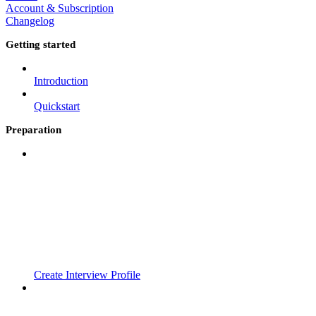
Account & Subscription
Changelog
Getting started
Introduction
Quickstart
Preparation
Create Interview Profile