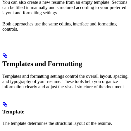
You can also create a new resume from an empty template. Sections
can be filled in manually and structured according to your preferred
layout and formatting settings.
Both approaches use the same editing interface and formatting
controls.
Templates and Formatting
Templates and formatting settings control the overall layout, spacing,
and typography of your resume. These tools help you organize
information clearly and adjust the visual structure of the document.
Template
The template determines the structural layout of the resume.