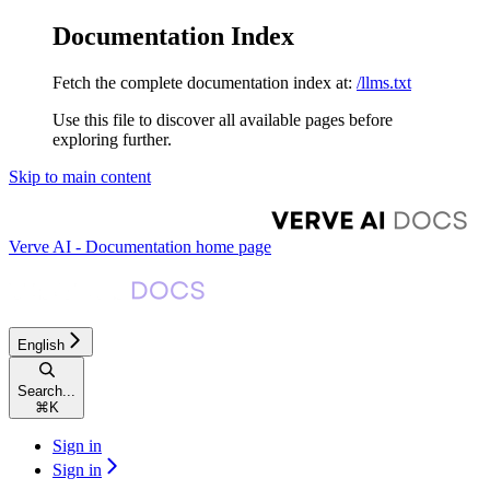
Documentation Index
Fetch the complete documentation index at:
/llms.txt
Use this file to discover all available pages before
exploring further.
Skip to main content
Verve AI - Documentation
home page
English
Search...
⌘
K
Sign in
Sign in