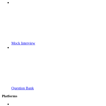
Mock Interview
Question Bank
Platforms