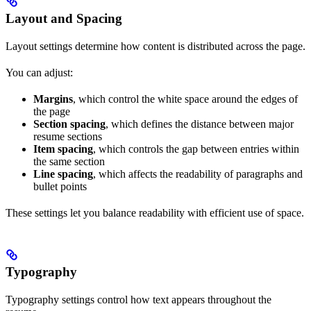
Layout and Spacing
Layout settings determine how content is distributed across the page.
You can adjust:
Margins
, which control the white space around the edges of
the page
Section spacing
, which defines the distance between major
resume sections
Item spacing
, which controls the gap between entries within
the same section
Line spacing
, which affects the readability of paragraphs and
bullet points
These settings let you balance readability with efficient use of space.
Typography
Typography settings control how text appears throughout the