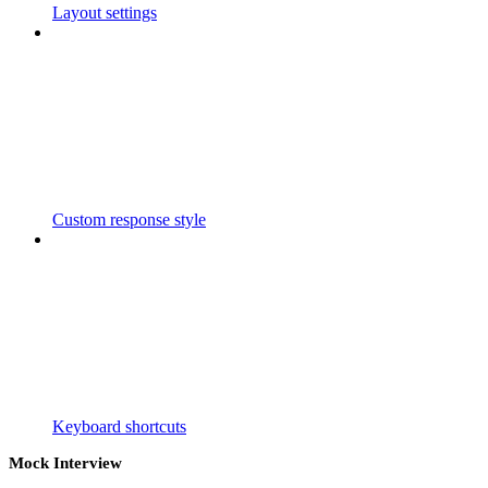
Layout settings
Custom response style
Keyboard shortcuts
Mock Interview