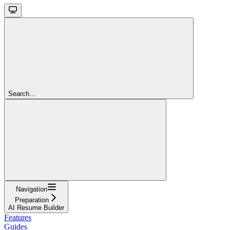
Search...
Navigation
Preparation
AI Resume Builder
Features
Guides