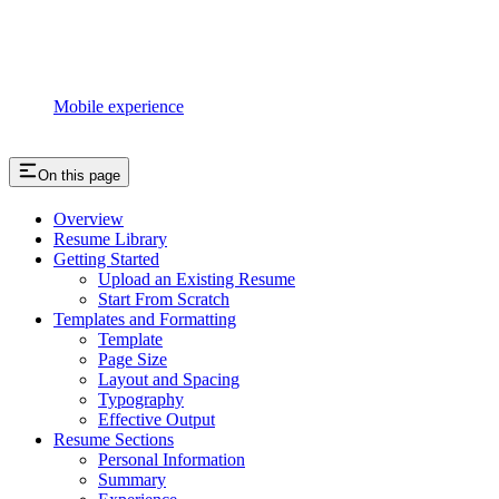
Mobile experience
On this page
Overview
Resume Library
Getting Started
Upload an Existing Resume
Start From Scratch
Templates and Formatting
Template
Page Size
Layout and Spacing
Typography
Effective Output
Resume Sections
Personal Information
Summary