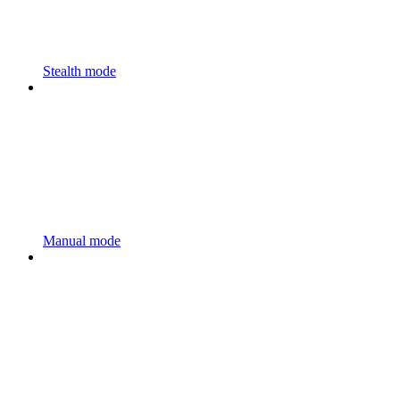
Stealth mode
Manual mode