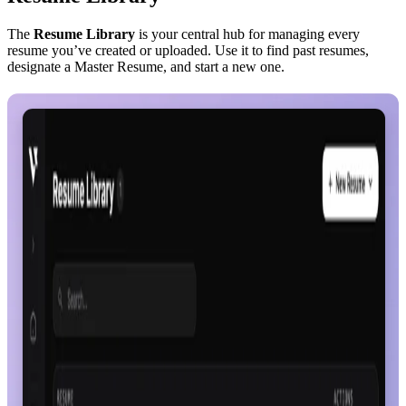
The
Resume Library
is your central hub for managing every
resume you’ve created or uploaded. Use it to find past resumes,
designate a Master Resume, and start a new one.