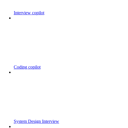
Interview copilot
Coding copilot
System Design Interview