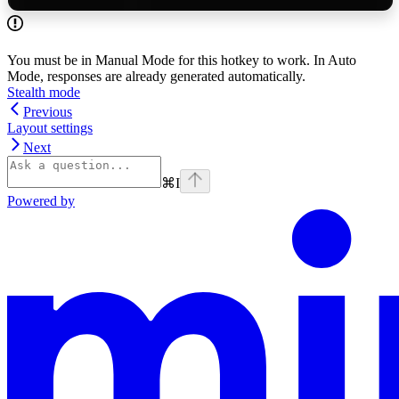
You must be in Manual Mode for this hotkey to work. In Auto
Mode, responses are already generated automatically.
Stealth mode
Previous
Layout settings
Next
⌘
I
Powered by