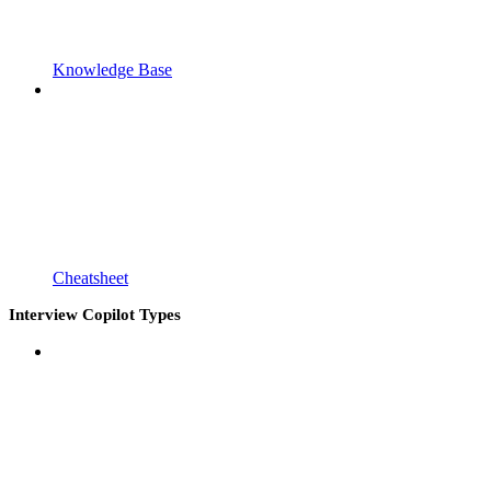
Knowledge Base
Cheatsheet
Interview Copilot Types