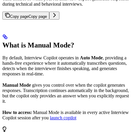
during technical and behavioral interviews.
Copy page
Copy page
What is Manual Mode?
By default, Interview Copilot operates in
Auto Mode
, providing a
hands-free experience where it automatically transcribes questions,
detects when the interviewer finishes speaking, and generates
responses in real-time.
Manual Mode
gives you control over when the copilot generates
responses. Transcription continues automatically in the background,
but the copilot only provides an answer when you explicitly request
it.
How to access:
Manual Mode is available in every active Interview
Copilot session after you
launch copilot