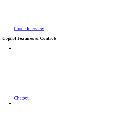
Phone Interview
Copilot Features & Controls
Chatbot