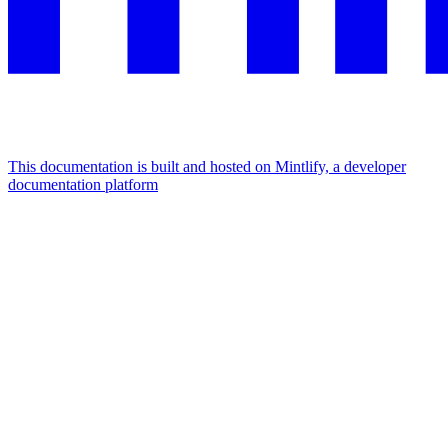
This documentation is built and hosted on Mintlify, a developer
documentation platform