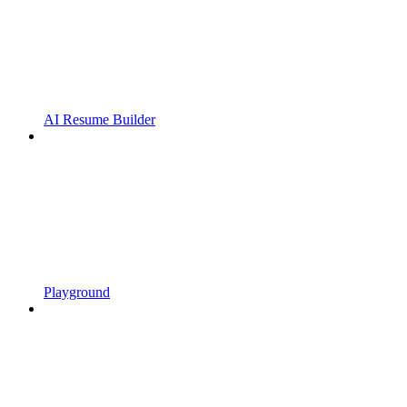
AI Resume Builder
Playground