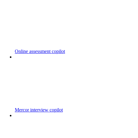
Online assessment copilot
Mercor interview copilot