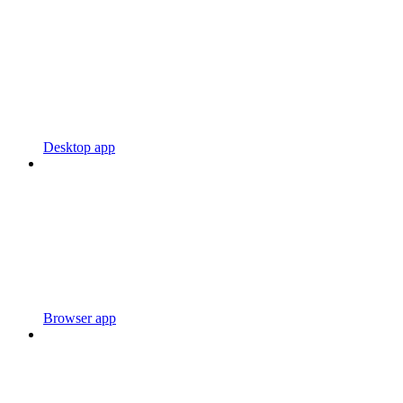
Desktop app
Browser app