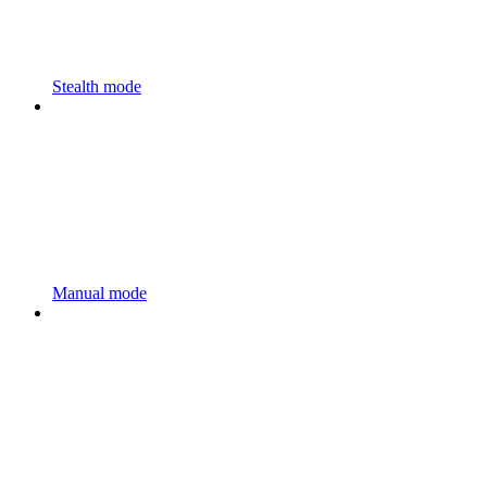
Stealth mode
Manual mode