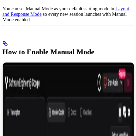
You can set Manual Mode as your default starting mode in
Layout
and Response Mode
so every new session launches with Manual
Mode enabled.
How to Enable Manual Mode