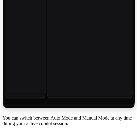
You can switch between Auto Mode and Manual Mode at any time
during your active copilot session.