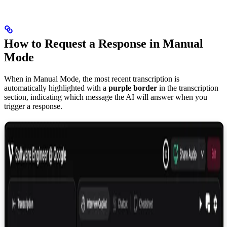
How to Request a Response in Manual
Mode
When in Manual Mode, the most recent transcription is
automatically highlighted with a
purple border
in the transcription
section, indicating which message the AI will answer when you
trigger a response.