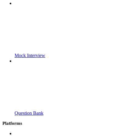
Mock Interview
Question Bank
Platforms