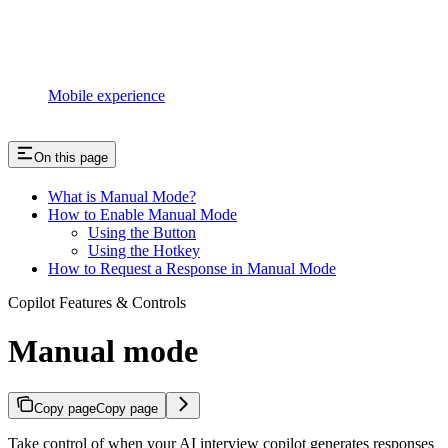
Mobile experience
On this page
What is Manual Mode?
How to Enable Manual Mode
Using the Button
Using the Hotkey
How to Request a Response in Manual Mode
Copilot Features & Controls
Manual mode
Copy page
Copy page
Take control of when your AI interview copilot generates responses