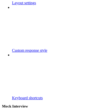
Layout settings
Custom response style
Keyboard shortcuts
Mock Interview