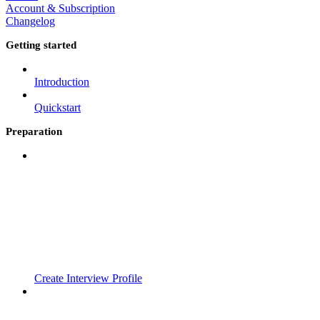
Account & Subscription
Changelog
Getting started
Introduction
Quickstart
Preparation
Create Interview Profile