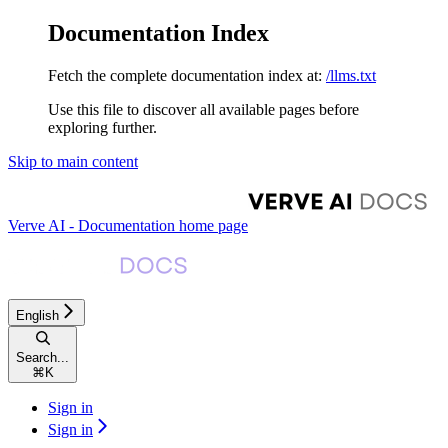
Documentation Index
Fetch the complete documentation index at:
/llms.txt
Use this file to discover all available pages before
exploring further.
Skip to main content
Verve AI - Documentation
home page
English
Search...
⌘
K
Sign in
Sign in