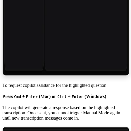
To request copilot assistance for the highlighted question:
Press
+
(Mac) or
+
(Windows)
Cmd
Enter
Ctrl
Enter
The copilot will generate a response based on the highlighted
transcription. Once sent, you cannot trigger Manual Mode again
until new transcription messages come in.