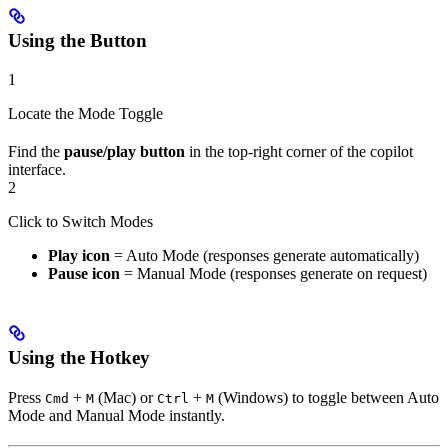
Using the Button
1
Locate the Mode Toggle
Find the
pause/play button
in the top-right corner of the copilot
interface.
2
Click to Switch Modes
Play icon
= Auto Mode (responses generate automatically)
Pause icon
= Manual Mode (responses generate on request)
Using the Hotkey
Press
+
(Mac) or
+
(Windows) to toggle between Auto
Cmd
M
Ctrl
M
Mode and Manual Mode instantly.