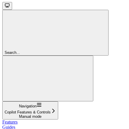
Search...
Navigation
Copilot Features & Controls
Manual mode
Features
Guides