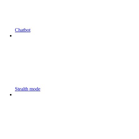
Chatbot
Stealth mode