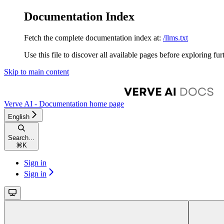
Documentation Index
Fetch the complete documentation index at:
/llms.txt
Use this file to discover all available pages before exploring fur
Skip to main content
Verve AI - Documentation
home page
English
Search...
⌘
K
Sign in
Sign in