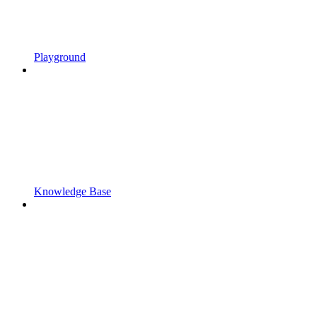
Playground
Knowledge Base