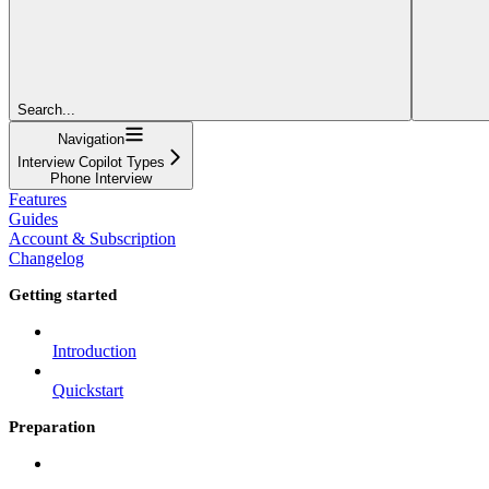
Search...
Navigation
Interview Copilot Types
Phone Interview
Features
Guides
Account & Subscription
Changelog
Getting started
Introduction
Quickstart
Preparation