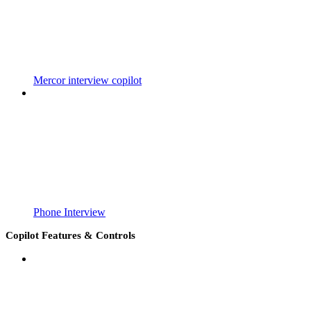
Mercor interview copilot
Phone Interview
Copilot Features & Controls