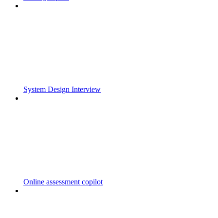
System Design Interview
Online assessment copilot