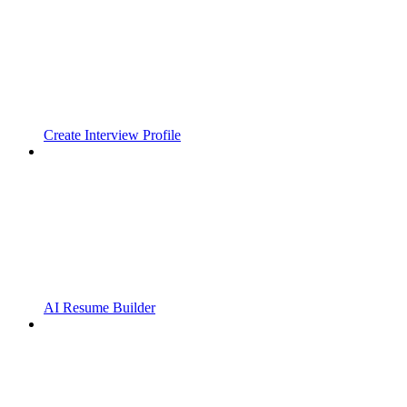
Create Interview Profile
AI Resume Builder