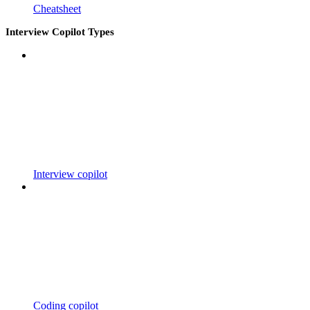
Cheatsheet
Interview Copilot Types
Interview copilot
Coding copilot