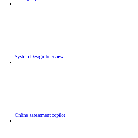
System Design Interview
Online assessment copilot