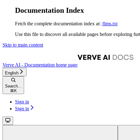
Documentation Index
Fetch the complete documentation index at:
/llms.txt
Use this file to discover all available pages before exploring fur
Skip to main content
Verve AI - Documentation
home page
English
Search...
⌘
K
Sign in
Sign in