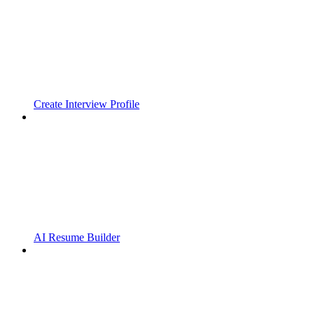
Create Interview Profile
AI Resume Builder