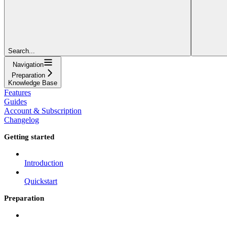
Search...
Navigation
Preparation
Knowledge Base
Features
Guides
Account & Subscription
Changelog
Getting started
Introduction
Quickstart
Preparation