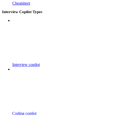
Cheatsheet
Interview Copilot Types
Interview copilot
Coding copilot