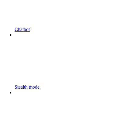
Chatbot
Stealth mode