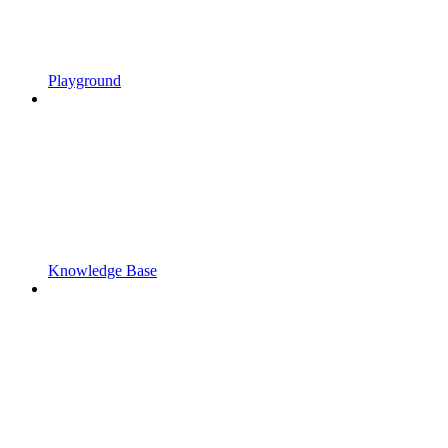
Playground
Knowledge Base