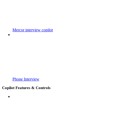
Mercor interview copilot
Phone Interview
Copilot Features & Controls