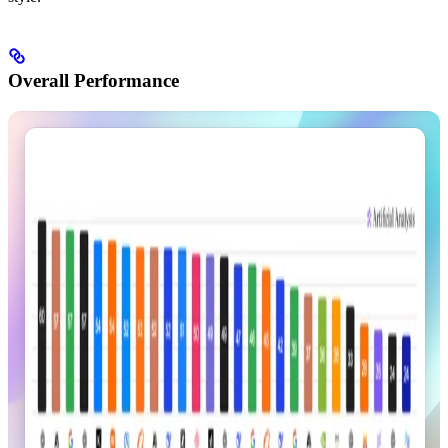
Overall Performance