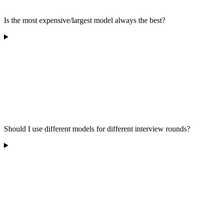
Is the most expensive/largest model always the best?
Should I use different models for different interview rounds?