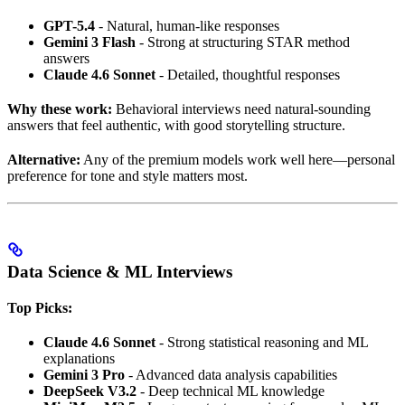
GPT-5.4
- Natural, human-like responses
Gemini 3 Flash
- Strong at structuring STAR method
answers
Claude 4.6 Sonnet
- Detailed, thoughtful responses
Why these work:
Behavioral interviews need natural-sounding
answers that feel authentic, with good storytelling structure.
Alternative:
Any of the premium models work well here—personal
preference for tone and style matters most.
Data Science & ML Interviews
Top Picks:
Claude 4.6 Sonnet
- Strong statistical reasoning and ML
explanations
Gemini 3 Pro
- Advanced data analysis capabilities
DeepSeek V3.2
- Deep technical ML knowledge