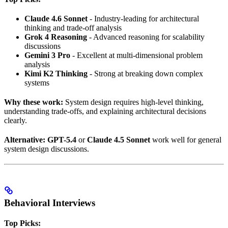
Claude 4.6 Sonnet
- Industry-leading for architectural
thinking and trade-off analysis
Grok 4 Reasoning
- Advanced reasoning for scalability
discussions
Gemini 3 Pro
- Excellent at multi-dimensional problem
analysis
Kimi K2 Thinking
- Strong at breaking down complex
systems
Why these work:
System design requires high-level thinking,
understanding trade-offs, and explaining architectural decisions
clearly.
Alternative:
GPT-5.4
or
Claude 4.5 Sonnet
work well for general
system design discussions.
Behavioral Interviews
Top Picks: