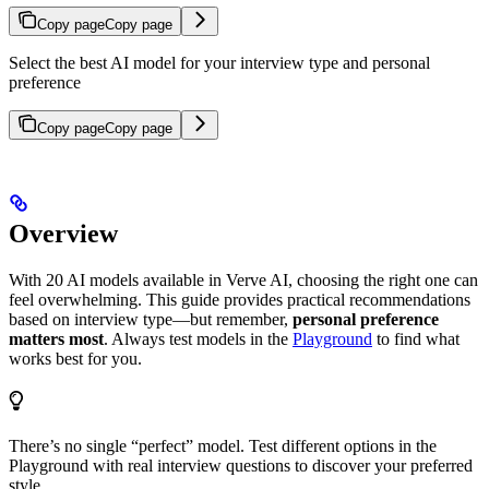
Copy page
Copy page
Select the best AI model for your interview type and personal
preference
Copy page
Copy page
Overview
With 20 AI models available in Verve AI, choosing the right one can
feel overwhelming. This guide provides practical recommendations
based on interview type—but remember,
personal preference
matters most
. Always test models in the
Playground
to find what
works best for you.
There’s no single “perfect” model. Test different options in the
Playground with real interview questions to discover your preferred
style.