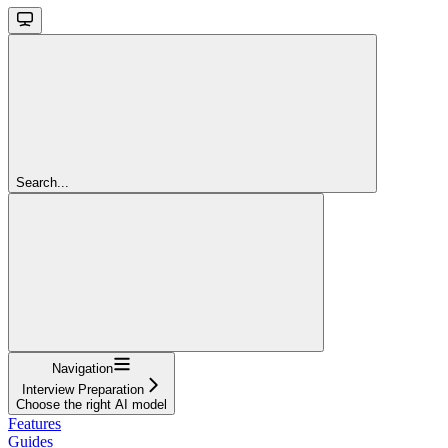
Search...
Navigation
Interview Preparation
Choose the right AI model
Features
Guides