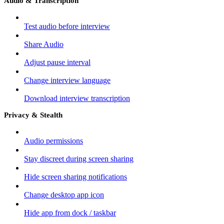
Audio & Transcription
Test audio before interview
Share Audio
Adjust pause interval
Change interview language
Download interview transcription
Privacy & Stealth
Audio permissions
Stay discreet during screen sharing
Hide screen sharing notifications
Change desktop app icon
Hide app from dock / taskbar