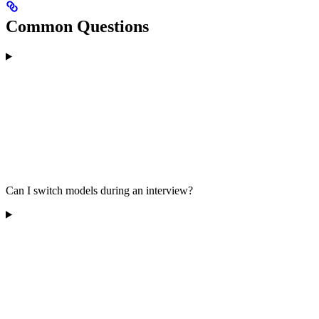
Common Questions
Can I switch models during an interview?