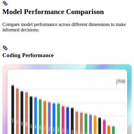
Model Performance Comparison
Compare model performance across different dimensions to make
informed decisions:
Coding Performance