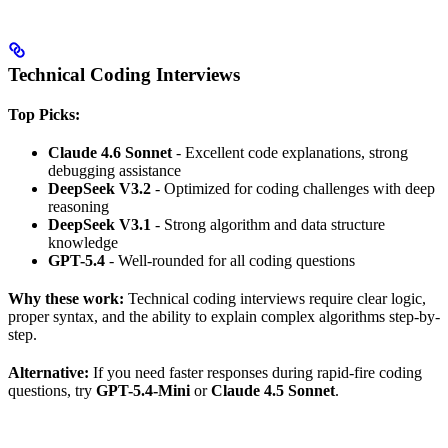
Technical Coding Interviews
Top Picks:
Claude 4.6 Sonnet
- Excellent code explanations, strong
debugging assistance
DeepSeek V3.2
- Optimized for coding challenges with deep
reasoning
DeepSeek V3.1
- Strong algorithm and data structure
knowledge
GPT-5.4
- Well-rounded for all coding questions
Why these work:
Technical coding interviews require clear logic,
proper syntax, and the ability to explain complex algorithms step-by-
step.
Alternative:
If you need faster responses during rapid-fire coding
questions, try
GPT-5.4-Mini
or
Claude 4.5 Sonnet
.