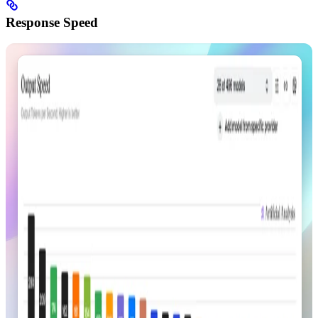
Response Speed