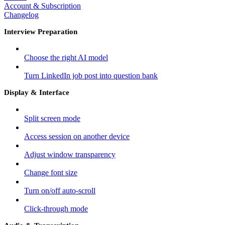
Account & Subscription
Changelog
Interview Preparation
Choose the right AI model
Turn LinkedIn job post into question bank
Display & Interface
Split screen mode
Access session on another device
Adjust window transparency
Change font size
Turn on/off auto-scroll
Click-through mode