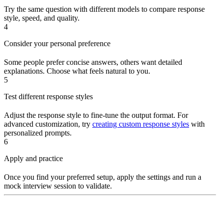
Try the same question with different models to compare response
style, speed, and quality.
4
Consider your personal preference
Some people prefer concise answers, others want detailed
explanations. Choose what feels natural to you.
5
Test different response styles
Adjust the response style to fine-tune the output format. For
advanced customization, try
creating custom response styles
with
personalized prompts.
6
Apply and practice
Once you find your preferred setup, apply the settings and run a
mock interview session to validate.