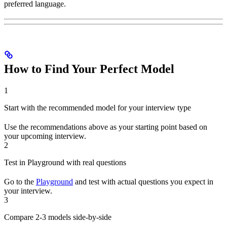
preferred language.
How to Find Your Perfect Model
1
Start with the recommended model for your interview type
Use the recommendations above as your starting point based on
your upcoming interview.
2
Test in Playground with real questions
Go to the
Playground
and test with actual questions you expect in
your interview.
3
Compare 2-3 models side-by-side