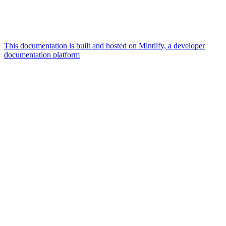
This documentation is built and hosted on Mintlify, a developer
documentation platform