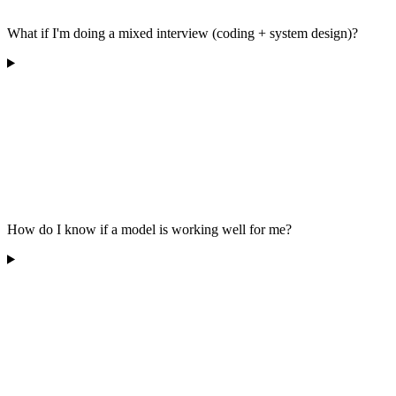
What if I'm doing a mixed interview (coding + system design)?
How do I know if a model is working well for me?