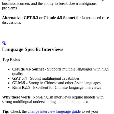
business acumen, and the ability to break down ambiguous
problems.
Alternative:
GPT-5.3
or
Claude 4.5 Sonnet
for faster-paced case
discussions.
Language-Specific Interviews
Top Picks:
Claude 4.6 Sonnet
- Supports multiple languages with high
quality
GPT-5.4
- Strong multilingual capabilities
GLM-5
- Strong in Chinese and other Asian languages
Kimi K2.5
- Excellent for Chinese-language interviews
Why these work:
Non-English interviews require models with
strong multilingual understanding and cultural context.
Tip:
Check the
change interview language guide
to set your