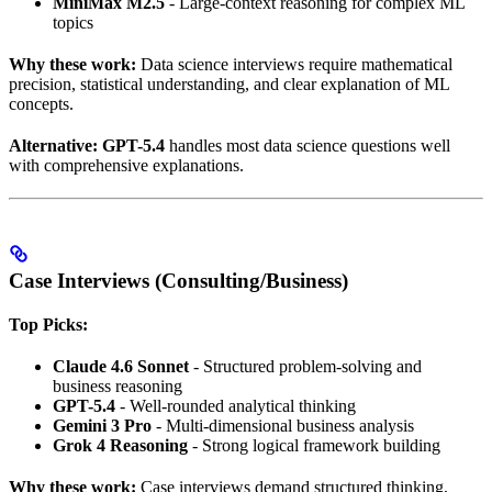
MiniMax M2.5
- Large-context reasoning for complex ML
topics
Why these work:
Data science interviews require mathematical
precision, statistical understanding, and clear explanation of ML
concepts.
Alternative:
GPT-5.4
handles most data science questions well
with comprehensive explanations.
Case Interviews (Consulting/Business)
Top Picks:
Claude 4.6 Sonnet
- Structured problem-solving and
business reasoning
GPT-5.4
- Well-rounded analytical thinking
Gemini 3 Pro
- Multi-dimensional business analysis
Grok 4 Reasoning
- Strong logical framework building
Why these work:
Case interviews demand structured thinking,