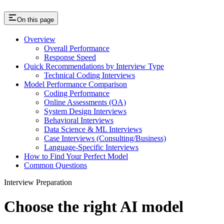
On this page
Overview
Overall Performance
Response Speed
Quick Recommendations by Interview Type
Technical Coding Interviews
Model Performance Comparison
Coding Performance
Online Assessments (OA)
System Design Interviews
Behavioral Interviews
Data Science & ML Interviews
Case Interviews (Consulting/Business)
Language-Specific Interviews
How to Find Your Perfect Model
Common Questions
Interview Preparation
Choose the right AI model