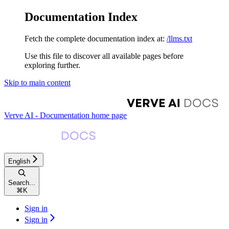
Documentation Index
Fetch the complete documentation index at:
/llms.txt
Use this file to discover all available pages before
exploring further.
Skip to main content
Verve AI - Documentation
home page
English
Search...
⌘
K
Sign in
Sign in