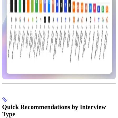
Quick Recommendations by Interview
Type