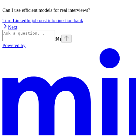
Can I use efficient models for real interviews?
Turn LinkedIn job post into question bank
Next
⌘
I
Powered by