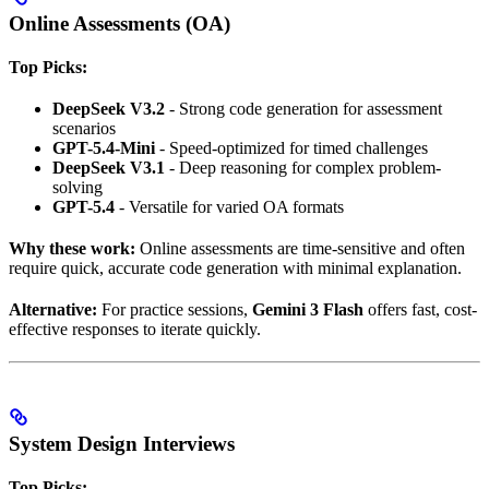
Online Assessments (OA)
Top Picks:
DeepSeek V3.2
- Strong code generation for assessment
scenarios
GPT-5.4-Mini
- Speed-optimized for timed challenges
DeepSeek V3.1
- Deep reasoning for complex problem-
solving
GPT-5.4
- Versatile for varied OA formats
Why these work:
Online assessments are time-sensitive and often
require quick, accurate code generation with minimal explanation.
Alternative:
For practice sessions,
Gemini 3 Flash
offers fast, cost-
effective responses to iterate quickly.
System Design Interviews
Top Picks: