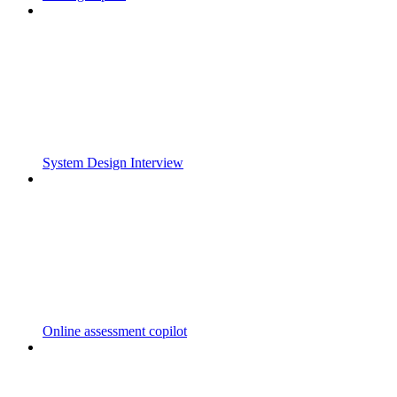
System Design Interview
Online assessment copilot