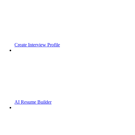
Create Interview Profile
AI Resume Builder