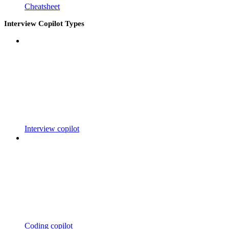
Cheatsheet
Interview Copilot Types
Interview copilot
Coding copilot