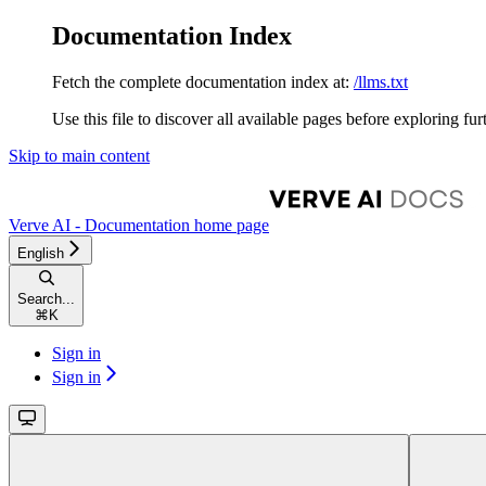
Documentation Index
Fetch the complete documentation index at:
/llms.txt
Use this file to discover all available pages before exploring fur
Skip to main content
Verve AI - Documentation
home page
English
Search...
⌘
K
Sign in
Sign in