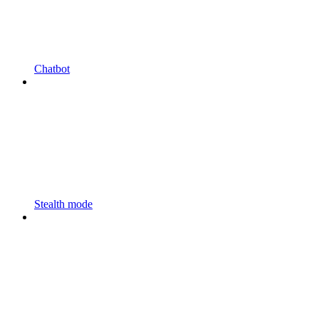
Chatbot
Stealth mode