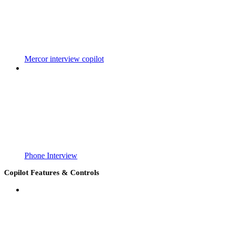
Mercor interview copilot
Phone Interview
Copilot Features & Controls