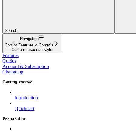
Search...
Navigation
Copilot Features & Controls
Custom response style
Features
Guides
Account & Subscription
Changelog
Getting started
Introduction
Quickstart
Preparation