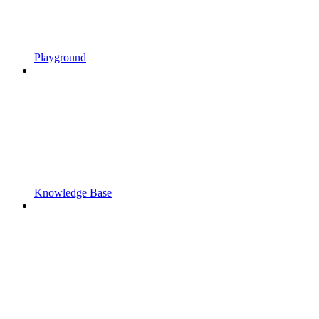
Playground
Knowledge Base