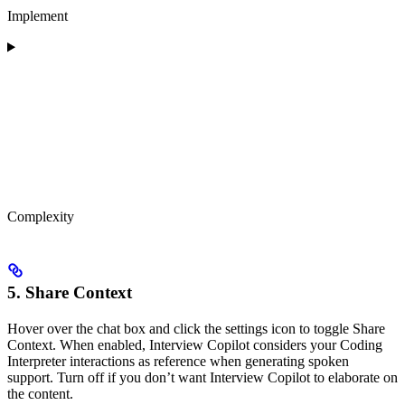
Implement
Complexity
5. Share Context
Hover over the chat box and click the settings icon to toggle Share
Context. When enabled, Interview Copilot considers your Coding
Interpreter interactions as reference when generating spoken
support. Turn off if you don’t want Interview Copilot to elaborate on
the content.