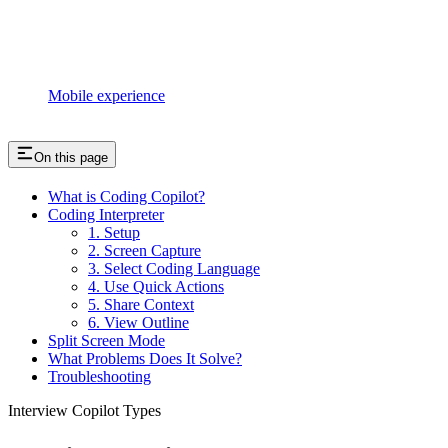
Mobile experience
On this page
What is Coding Copilot?
Coding Interpreter
1. Setup
2. Screen Capture
3. Select Coding Language
4. Use Quick Actions
5. Share Context
6. View Outline
Split Screen Mode
What Problems Does It Solve?
Troubleshooting
Interview Copilot Types