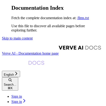
Documentation Index
Fetch the complete documentation index at:
/llms.txt
Use this file to discover all available pages before
exploring further.
Skip to main content
Verve AI - Documentation
home page
English
Search...
⌘
K
Sign in
Sign in