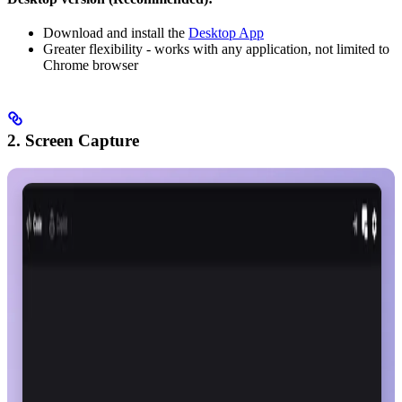
Download and install the
Desktop App
Greater flexibility - works with any application, not limited to
Chrome browser
2. Screen Capture