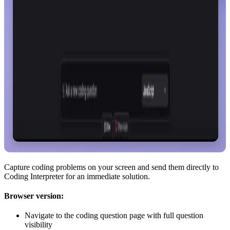
Capture coding problems on your screen and send them directly to
Coding Interpreter for an immediate solution.
Browser version:
Navigate to the coding question page with full question
visibility