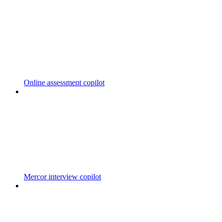
Online assessment copilot
Mercor interview copilot