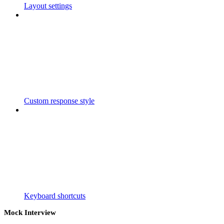
Layout settings
Custom response style
Keyboard shortcuts
Mock Interview