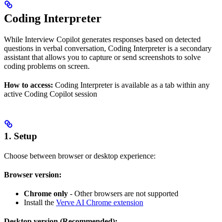
Coding Interpreter
While Interview Copilot generates responses based on detected
questions in verbal conversation, Coding Interpreter is a secondary
assistant that allows you to capture or send screenshots to solve
coding problems on screen.
How to access:
Coding Interpreter is available as a tab within any
active Coding Copilot session
1. Setup
Choose between browser or desktop experience:
Browser version:
Chrome only
- Other browsers are not supported
Install the
Verve AI Chrome extension
Desktop version (Recommended):