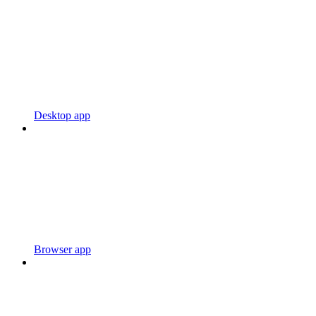
Desktop app
Browser app