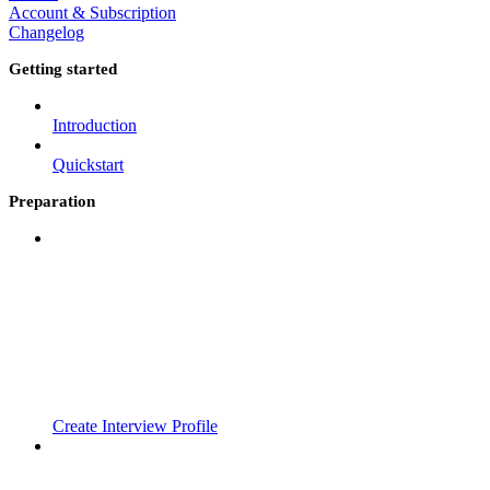
Account & Subscription
Changelog
Getting started
Introduction
Quickstart
Preparation
Create Interview Profile