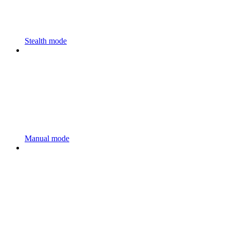
Stealth mode
Manual mode