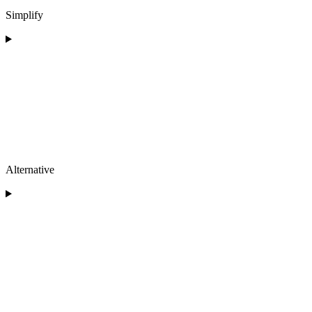
Simplify
Alternative