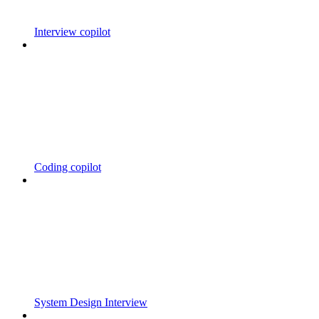
Interview copilot
Coding copilot
System Design Interview