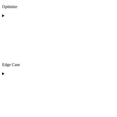
Optimize
Edge Case