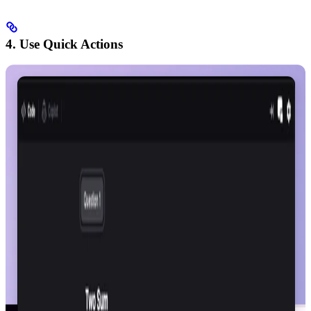
4. Use Quick Actions