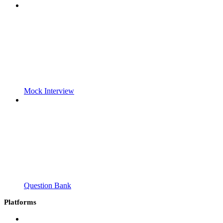
Mock Interview
Question Bank
Platforms