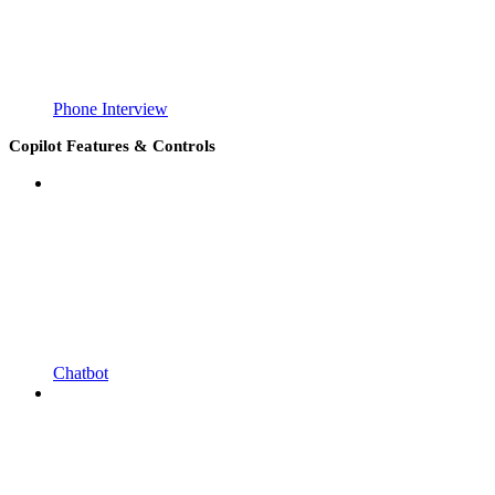
Phone Interview
Copilot Features & Controls
Chatbot