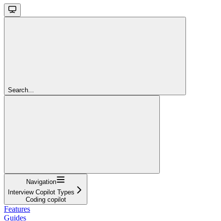
Search...
Navigation
Interview Copilot Types
Coding copilot
Features
Guides