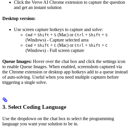
Click the Verve AI Chrome extension to capture the question
and get an instant solution
Desktop version:
Use screen capture hotkeys to capture and solve:
+
+
(Mac) or
+
+
Cmd
Shift
S
Ctrl
Shift
S
(Windows) - Capture selected area
+
+
(Mac) or
+
+
Cmd
Shift
C
Ctrl
Shift
C
(Windows) - Full screen capture
Queue Images:
Hover over the chat box and click the settings icon
to enable Queue Images. When enabled, screenshots captured via
the Chrome extension or desktop app hotkeys add to a queue instead
of auto-solving. Useful when you need multiple captures before
triggering a single solve.
3. Select Coding Language
Use the dropdown on the chat box to select the programming
language you want your solution to be in.