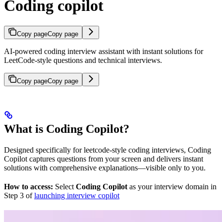
Coding copilot
Copy page
Copy page
AI-powered coding interview assistant with instant solutions for
LeetCode-style questions and technical interviews.
Copy page
Copy page
What is Coding Copilot?
Designed specifically for leetcode-style coding interviews, Coding
Copilot captures questions from your screen and delivers instant
solutions with comprehensive explanations—visible only to you.
How to access:
Select
Coding Copilot
as your interview domain in
Step 3 of
launching interview copilot