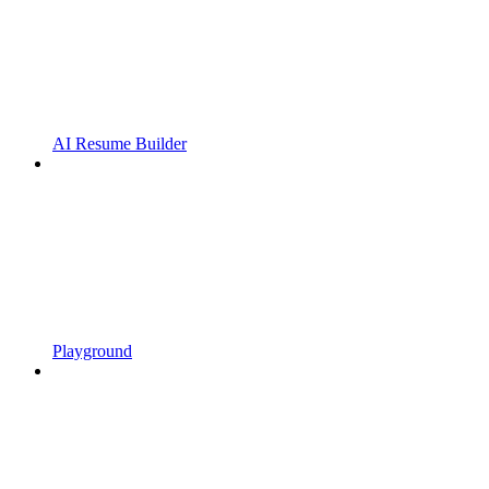
AI Resume Builder
Playground