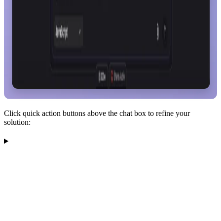
Click quick action buttons above the chat box to refine your
solution: