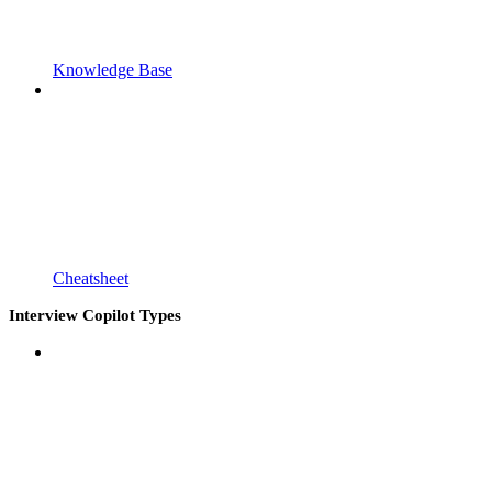
Knowledge Base
Cheatsheet
Interview Copilot Types