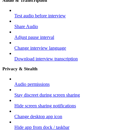
Audio & Transcription
Test audio before interview
Share Audio
Adjust pause interval
Change interview language
Download interview transcription
Privacy & Stealth
Audio permissions
Stay discreet during screen sharing
Hide screen sharing notifications
Change desktop app icon
Hide app from dock / taskbar