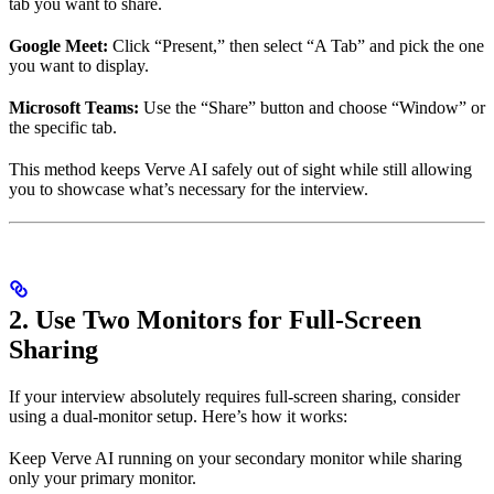
tab you want to share.
Google Meet:
Click “Present,” then select “A Tab” and pick the one
you want to display.
Microsoft Teams:
Use the “Share” button and choose “Window” or
the specific tab.
This method keeps Verve AI safely out of sight while still allowing
you to showcase what’s necessary for the interview.
2. Use Two Monitors for Full-Screen
Sharing
If your interview absolutely requires full-screen sharing, consider
using a dual-monitor setup. Here’s how it works:
Keep Verve AI running on your secondary monitor while sharing
only your primary monitor.