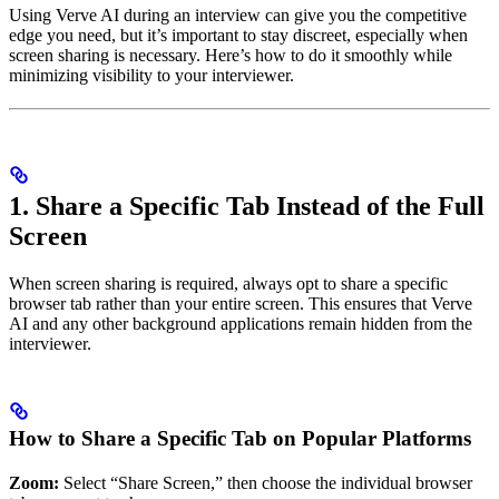
Using Verve AI during an interview can give you the competitive
edge you need, but it’s important to stay discreet, especially when
screen sharing is necessary. Here’s how to do it smoothly while
minimizing visibility to your interviewer.
1. Share a Specific Tab Instead of the Full
Screen
When screen sharing is required, always opt to share a specific
browser tab rather than your entire screen. This ensures that Verve
AI and any other background applications remain hidden from the
interviewer.
How to Share a Specific Tab on Popular Platforms
Zoom:
Select “Share Screen,” then choose the individual browser