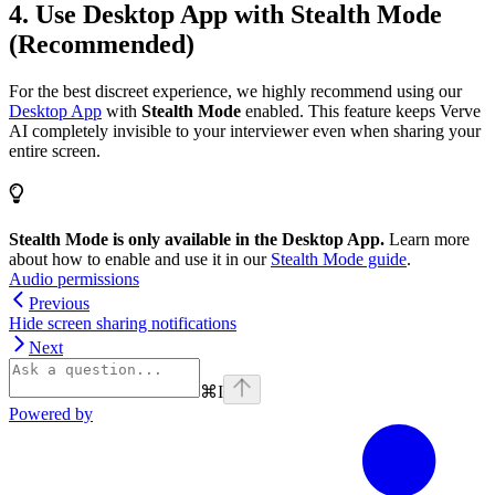
4. Use Desktop App with Stealth Mode
(Recommended)
For the best discreet experience, we highly recommend using our
Desktop App
with
Stealth Mode
enabled. This feature keeps Verve
AI completely invisible to your interviewer even when sharing your
entire screen.
Stealth Mode is only available in the Desktop App.
Learn more
about how to enable and use it in our
Stealth Mode guide
.
Audio permissions
Previous
Hide screen sharing notifications
Next
⌘
I
Powered by