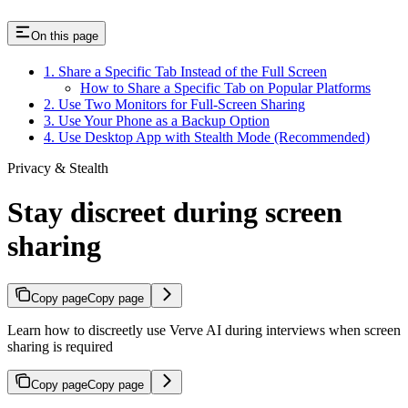
On this page
1. Share a Specific Tab Instead of the Full Screen
How to Share a Specific Tab on Popular Platforms
2. Use Two Monitors for Full-Screen Sharing
3. Use Your Phone as a Backup Option
4. Use Desktop App with Stealth Mode (Recommended)
Privacy & Stealth
Stay discreet during screen
sharing
Copy page
Copy page
Learn how to discreetly use Verve AI during interviews when screen
sharing is required
Copy page
Copy page