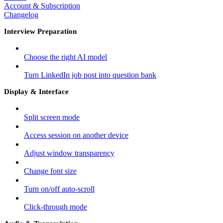
Account & Subscription
Changelog
Interview Preparation
Choose the right AI model
Turn LinkedIn job post into question bank
Display & Interface
Split screen mode
Access session on another device
Adjust window transparency
Change font size
Turn on/off auto-scroll
Click-through mode