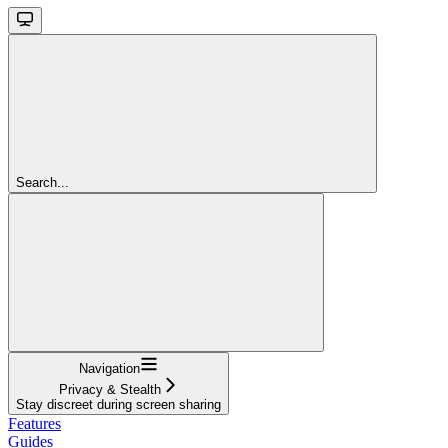
Search...
Navigation
Privacy & Stealth
Stay discreet during screen sharing
Features
Guides