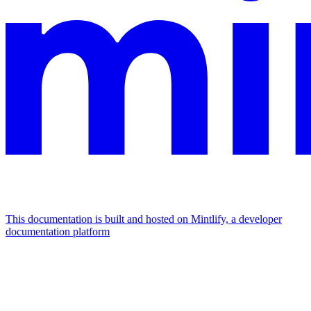
This documentation is built and hosted on Mintlify, a developer
documentation platform