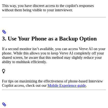
This way, you have discreet access to the copilot’s responses
without them being visible to your interviewer.
3. Use Your Phone as a Backup Option
If a second monitor isn’t available, you can access Verve AI on your
phone. While this allows you to keep Verve AI completely off your
shared screen, be aware that this method may slightly reduce your
ability to multitask efficiently.
For tips on maximizing the effectiveness of phone-based Interview
Copilot access, check out our
Mobile Experience guide
.