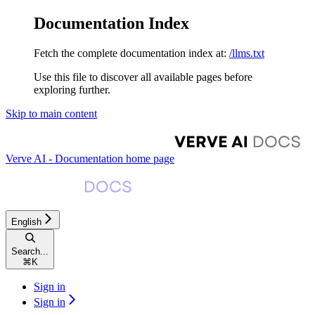
Documentation Index
Fetch the complete documentation index at:
/llms.txt
Use this file to discover all available pages before
exploring further.
Skip to main content
Verve AI - Documentation
home page
English
Search...
⌘
K
Sign in
Sign in