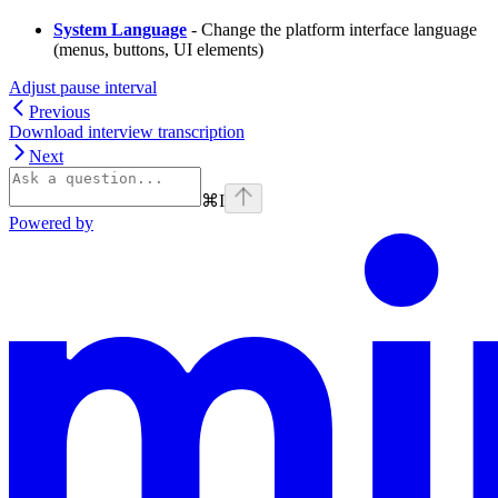
System Language
- Change the platform interface language
(menus, buttons, UI elements)
Adjust pause interval
Previous
Download interview transcription
Next
⌘
I
Powered by