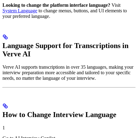
Looking to change the platform interface language?
Visit
System Language
to change menus, buttons, and UI elements to
your preferred language.
Language Support for Transcriptions in
Verve AI
Verve AI supports transcriptions in over 35 languages, making your
interview preparation more accessible and tailored to your specific
needs, no matter the language of your interview.
How to Change Interview Language
1