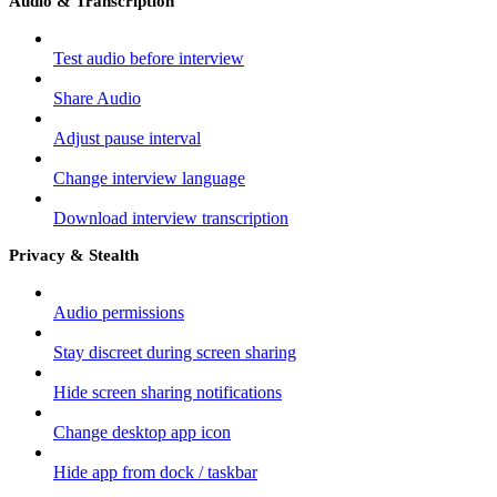
Audio & Transcription
Test audio before interview
Share Audio
Adjust pause interval
Change interview language
Download interview transcription
Privacy & Stealth
Audio permissions
Stay discreet during screen sharing
Hide screen sharing notifications
Change desktop app icon
Hide app from dock / taskbar