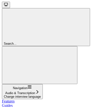
Search...
Navigation
Audio & Transcription
Change interview language
Features
Guides