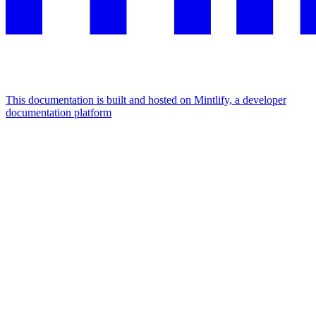
This documentation is built and hosted on Mintlify, a developer
documentation platform