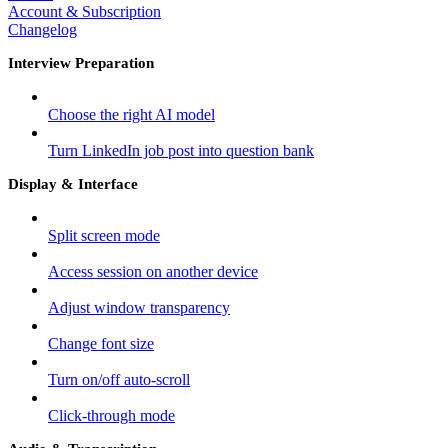
Account & Subscription
Changelog
Interview Preparation
Choose the right AI model
Turn LinkedIn job post into question bank
Display & Interface
Split screen mode
Access session on another device
Adjust window transparency
Change font size
Turn on/off auto-scroll
Click-through mode