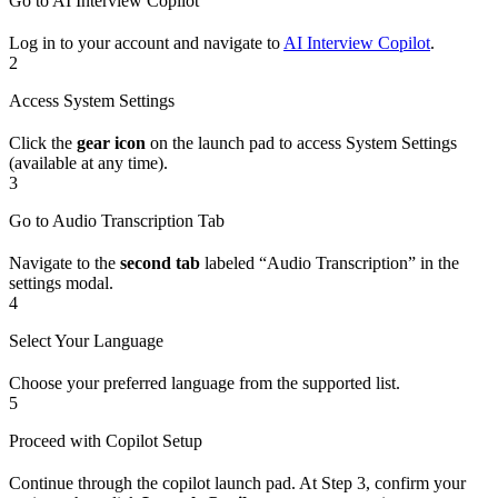
Go to AI Interview Copilot
Log in to your account and navigate to
AI Interview Copilot
.
2
Access System Settings
Click the
gear icon
on the launch pad to access System Settings
(available at any time).
3
Go to Audio Transcription Tab
Navigate to the
second tab
labeled “Audio Transcription” in the
settings modal.
4
Select Your Language
Choose your preferred language from the supported list.
5
Proceed with Copilot Setup
Continue through the copilot launch pad. At Step 3, confirm your