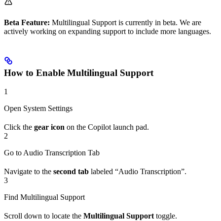
Beta Feature:
Multilingual Support is currently in beta. We are
actively working on expanding support to include more languages.
How to Enable Multilingual Support
1
Open System Settings
Click the
gear icon
on the Copilot launch pad.
2
Go to Audio Transcription Tab
Navigate to the
second tab
labeled “Audio Transcription”.
3
Find Multilingual Support
Scroll down to locate the
Multilingual Support
toggle.