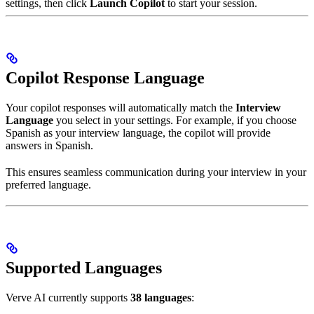
settings, then click
Launch Copilot
to start your session.
Copilot Response Language
Your copilot responses will automatically match the
Interview
Language
you select in your settings. For example, if you choose
Spanish as your interview language, the copilot will provide
answers in Spanish.
This ensures seamless communication during your interview in your
preferred language.
Supported Languages
Verve AI currently supports
38 languages
: