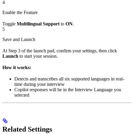
4
Enable the Feature
Toggle
Multilingual Support
to
ON
.
5
Save and Launch
At Step 3 of the launch pad, confirm your settings, then click
Launch
to start your session.
How it works:
Detects and transcribes all six supported languages in real-
time during your interview
Copilot responses will be in the Interview Language you
selected
Related Settings