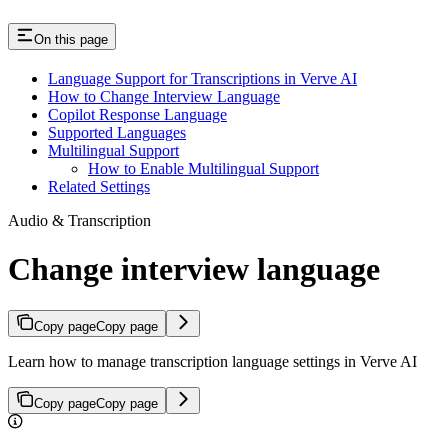
On this page
Language Support for Transcriptions in Verve AI
How to Change Interview Language
Copilot Response Language
Supported Languages
Multilingual Support
How to Enable Multilingual Support
Related Settings
Audio & Transcription
Change interview language
Copy page
Copy page
Learn how to manage transcription language settings in Verve AI
Copy page
Copy page