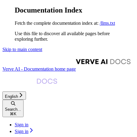
Documentation Index
Fetch the complete documentation index at:
/llms.txt
Use this file to discover all available pages before
exploring further.
Skip to main content
Verve AI - Documentation
home page
English
Search...
⌘
K
Sign in
Sign in