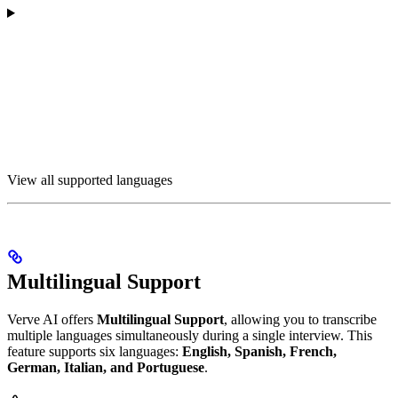
View all supported languages
Multilingual Support
Verve AI offers
Multilingual Support
, allowing you to transcribe
multiple languages simultaneously during a single interview. This
feature supports six languages:
English, Spanish, French,
German, Italian, and Portuguese
.