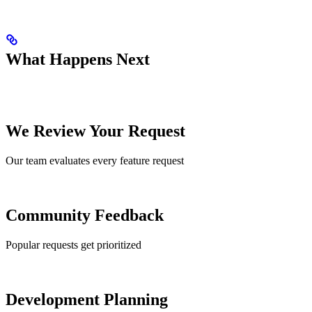
What Happens Next
We Review Your Request
Our team evaluates every feature request
Community Feedback
Popular requests get prioritized
Development Planning