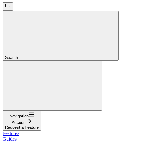
Search...
Navigation
Account
Request a Feature
Features
Guides