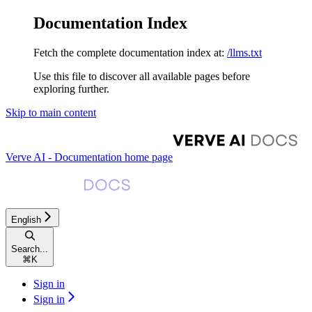
Documentation Index
Fetch the complete documentation index at:
/llms.txt
Use this file to discover all available pages before
exploring further.
Skip to main content
Verve AI - Documentation
home page
English
Search...
⌘
K
Sign in
Sign in