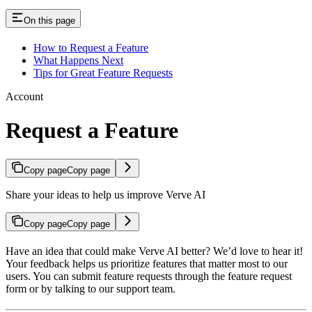
On this page
How to Request a Feature
What Happens Next
Tips for Great Feature Requests
Account
Request a Feature
Copy page
Copy page
Share your ideas to help us improve Verve AI
Copy page
Copy page
Have an idea that could make Verve AI better? We’d love to hear it!
Your feedback helps us prioritize features that matter most to our
users. You can submit feature requests through the feature request
form or by talking to our support team.