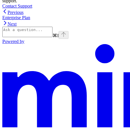
support.
Contact Support
Previous
Enterprise Plan
Next
⌘
I
Powered by