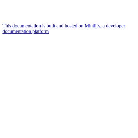
This documentation is built and hosted on Mintlify, a developer
documentation platform