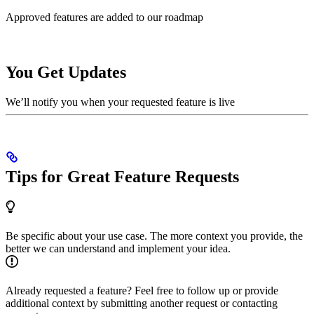
Approved features are added to our roadmap
You Get Updates
We’ll notify you when your requested feature is live
Tips for Great Feature Requests
Be specific about your use case. The more context you provide, the
better we can understand and implement your idea.
Already requested a feature? Feel free to follow up or provide
additional context by submitting another request or contacting