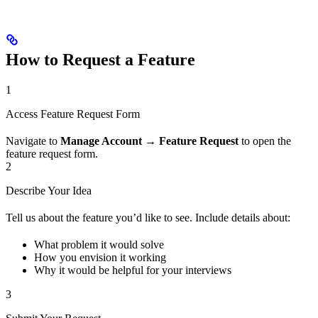
How to Request a Feature
1
Access Feature Request Form
Navigate to
Manage Account
→
Feature Request
to open the
feature request form.
2
Describe Your Idea
Tell us about the feature you’d like to see. Include details about:
What problem it would solve
How you envision it working
Why it would be helpful for your interviews
3