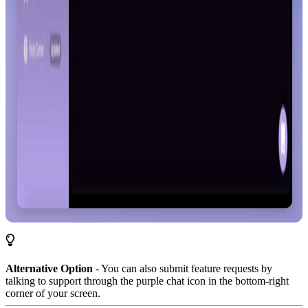
Alternative Option
- You can also submit feature requests by
talking to support through the purple chat icon in the bottom-right
corner of your screen.