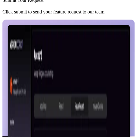
Submit Your Request
Click submit to send your feature request to our team.