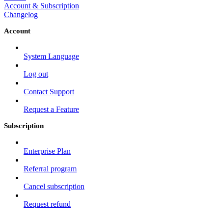
Account & Subscription
Changelog
Account
System Language
Log out
Contact Support
Request a Feature
Subscription
Enterprise Plan
Referral program
Cancel subscription
Request refund